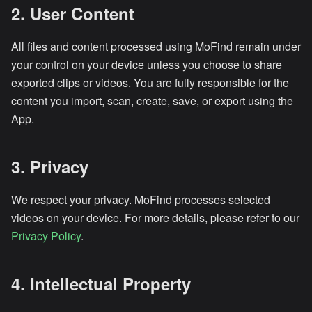
2. User Content
All files and content processed using MoFind remain under
your control on your device unless you choose to share
exported clips or videos. You are fully responsible for the
content you import, scan, create, save, or export using the
App.
3. Privacy
We respect your privacy. MoFind processes selected
videos on your device. For more details, please refer to our
Privacy Policy
.
4. Intellectual Property