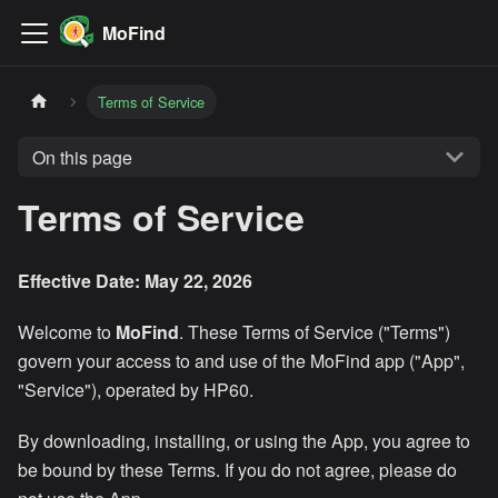
MoFind
Terms of Service
On this page
Terms of Service
Effective Date: May 22, 2026
Welcome to
MoFind
. These Terms of Service ("Terms")
govern your access to and use of the MoFind app ("App",
"Service"), operated by HP60.
By downloading, installing, or using the App, you agree to
be bound by these Terms. If you do not agree, please do