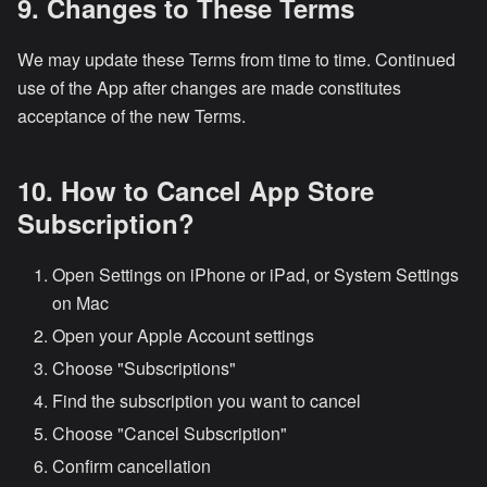
9. Changes to These Terms
We may update these Terms from time to time. Continued
use of the App after changes are made constitutes
acceptance of the new Terms.
10. How to Cancel App Store
Subscription?
Open Settings on iPhone or iPad, or System Settings
on Mac
Open your Apple Account settings
Choose "Subscriptions"
Find the subscription you want to cancel
Choose "Cancel Subscription"
Confirm cancellation