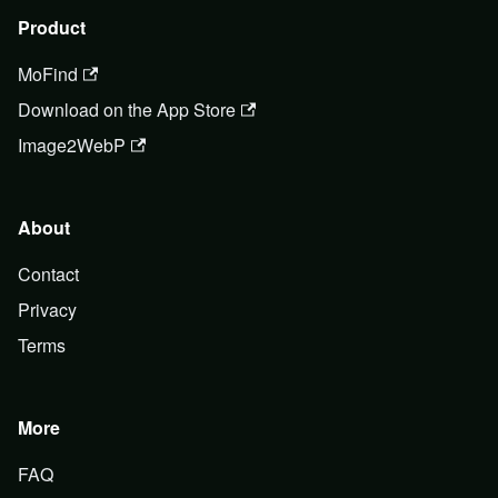
Product
MoFind
Download on the App Store
Image2WebP
About
Contact
Privacy
Terms
More
FAQ