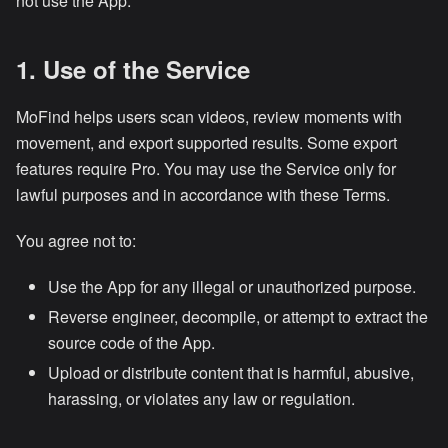
not use the App.
1. Use of the Service
MoFind helps users scan videos, review moments with
movement, and export supported results. Some export
features require Pro. You may use the Service only for
lawful purposes and in accordance with these Terms.
You agree not to:
Use the App for any illegal or unauthorized purpose.
Reverse engineer, decompile, or attempt to extract the
source code of the App.
Upload or distribute content that is harmful, abusive,
harassing, or violates any law or regulation.