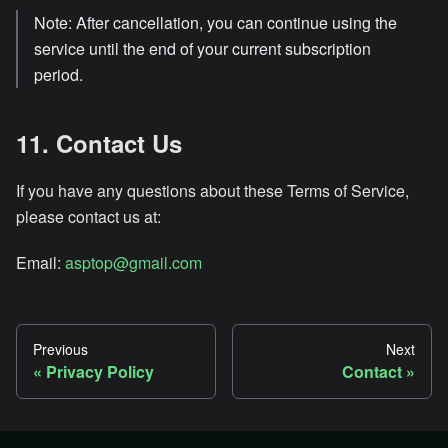
Note: After cancellation, you can continue using the
service until the end of your current subscription
period.
11. Contact Us
If you have any questions about these Terms of Service,
please contact us at:
Email:
asptop@gmail.com
Previous
Next
Privacy Policy
Contact