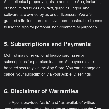
All intellectual property rights in and to the App, including
but not limited to design, text, graphics, logos, and
software, are owned by us or our licensors. You are
granted a limited, non-exclusive, non-transferable license
to use the App for personal, non-commercial purposes.
5. Subscriptions and Payments
MoFind may offer optional in-app purchases or
subscriptions for premium features. All payments are
handled securely via the App Store. You can manage or
cancel your subscription via your Apple ID settings.
6. Disclaimer of Warranties
The App is provided "as is" and "as available" without
warranties of any kind. We do not guarantee that the App