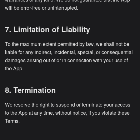
will be error-free or uninterrupted.
7. Limitation of Liability
To the maximum extent permitted by law, we shall not be
liable for any indirect, incidental, special, or consequential
damages arising out of or in connection with your use of
the App.
8. Termination
We reserve the right to suspend or terminate your access
to the App at any time, without notice, if you violate these
Terms.