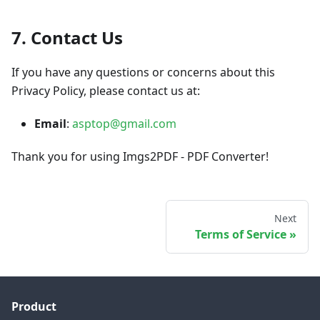
7. Contact Us
If you have any questions or concerns about this
Privacy Policy, please contact us at:
Email
:
asptop@gmail.com
Thank you for using Imgs2PDF - PDF Converter!
Next
Terms of Service
Product