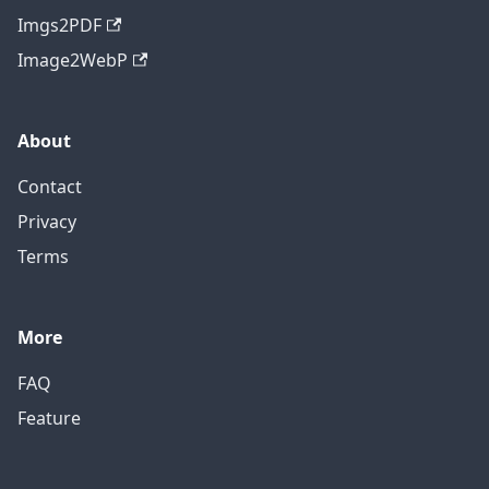
Imgs2PDF
Image2WebP
About
Contact
Privacy
Terms
More
FAQ
Feature