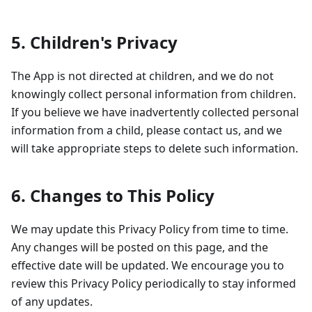
5. Children's Privacy
The App is not directed at children, and we do not
knowingly collect personal information from children.
If you believe we have inadvertently collected personal
information from a child, please contact us, and we
will take appropriate steps to delete such information.
6. Changes to This Policy
We may update this Privacy Policy from time to time.
Any changes will be posted on this page, and the
effective date will be updated. We encourage you to
review this Privacy Policy periodically to stay informed
of any updates.