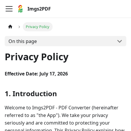
Imgs2PDF
Privacy Policy
On this page
Privacy Policy
Effective Date: July 17, 2026
1. Introduction
Welcome to Imgs2PDF - PDF Converter (hereinafter
referred to as "the App"). We take your privacy
seriously and are committed to protecting your
personal information. This Privacy Policy explains how