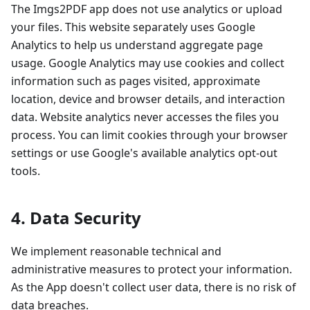
The Imgs2PDF app does not use analytics or upload
your files. This website separately uses Google
Analytics to help us understand aggregate page
usage. Google Analytics may use cookies and collect
information such as pages visited, approximate
location, device and browser details, and interaction
data. Website analytics never accesses the files you
process. You can limit cookies through your browser
settings or use Google's available analytics opt-out
tools.
4. Data Security
We implement reasonable technical and
administrative measures to protect your information.
As the App doesn't collect user data, there is no risk of
data breaches.