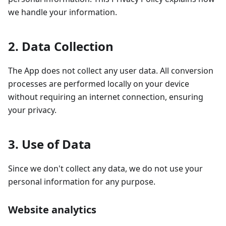
we handle your information.
2. Data Collection
The App does not collect any user data. All conversion
processes are performed locally on your device
without requiring an internet connection, ensuring
your privacy.
3. Use of Data
Since we don't collect any data, we do not use your
personal information for any purpose.
Website analytics