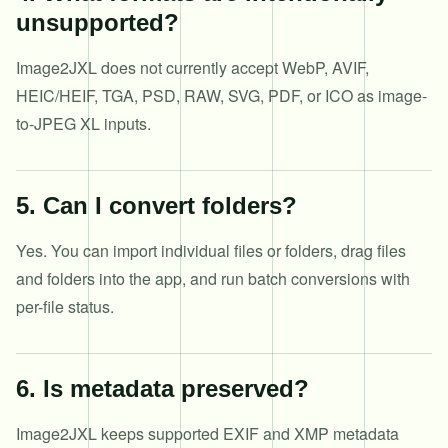
unsupported?
Image2JXL does not currently accept WebP, AVIF,
HEIC/HEIF, TGA, PSD, RAW, SVG, PDF, or ICO as image-
to-JPEG XL inputs.
5
.
Can I convert folders?
Yes. You can import individual files or folders, drag files
and folders into the app, and run batch conversions with
per-file status.
6
.
Is metadata preserved?
Image2JXL keeps supported EXIF and XMP metadata