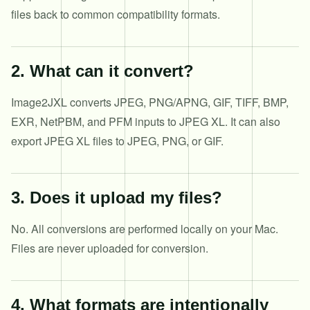
files back to common compatibility formats.
2
.
What can it convert?
Image2JXL converts JPEG, PNG/APNG, GIF, TIFF, BMP,
EXR, NetPBM, and PFM inputs to JPEG XL. It can also
export JPEG XL files to JPEG, PNG, or GIF.
3
.
Does it upload my files?
No. All conversions are performed locally on your Mac.
Files are never uploaded for conversion.
4
.
What formats are intentionally