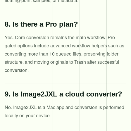
floating-point samples, or metadata.
8
.
Is there a Pro plan?
Yes. Core conversion remains the main workflow. Pro-
gated options include advanced workflow helpers such as
converting more than 10 queued files, preserving folder
structure, and moving originals to Trash after successful
conversion.
9
.
Is Image2JXL a cloud converter?
No. Image2JXL is a Mac app and conversion is performed
locally on your device.