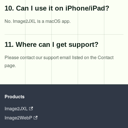
10
.
Can I use it on iPhone/iPad?
No. Image2JXL is a macOS app.
11
.
Where can I get support?
Please contact our support email listed on the Contact
page.
Products
Image2JXL
Image2WebP