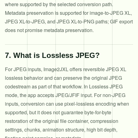
where supported by the selected conversion path.
Metadata preservation is supported for image-to-JPEG XL,
JPEG XL-to-JPEG, and JPEG XL-to-PNG paths; GIF export
does not promise metadata preservation.
7
.
What is Lossless JPEG?
For JPEG inputs, Image2JXL offers reversible JPEG XL
lossless behavior and can preserve the original JPEG
codestream as part of that workflow. In Lossless JPEG
mode, the app accepts JPEG/JFIF input. For non-JPEG
inputs, conversion can use pixel-lossless encoding when
supported, but it does not guarantee byte-for-byte
restoration of the original file container, compression
settings, chunks, animation structure, high bit depth,