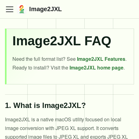
Image2JXL
Image2JXL FAQ
Need the full format list? See
Image2JXL Features
.
Ready to install? Visit the
Image2JXL home page
.
1
.
What is Image2JXL?
Image2JXL is a native macOS utility focused on local
image conversion with JPEG XL support. It converts
supported image files to JPEG XL and exports JPEG XL