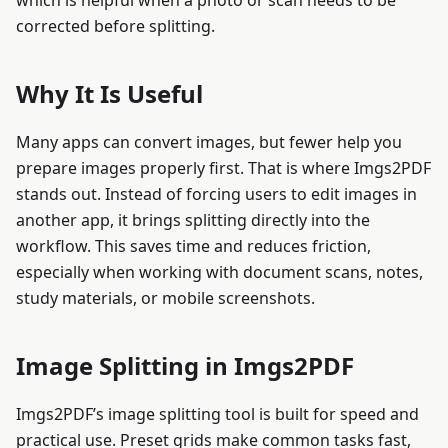
which is helpful when a photo or scan needs to be
corrected before splitting.
Why It Is Useful
Many apps can convert images, but fewer help you
prepare images properly first. That is where Imgs2PDF
stands out. Instead of forcing users to edit images in
another app, it brings splitting directly into the
workflow. This saves time and reduces friction,
especially when working with document scans, notes,
study materials, or mobile screenshots.
Image Splitting in Imgs2PDF
Imgs2PDF’s image splitting tool is built for speed and
practical use. Preset grids make common tasks fast,