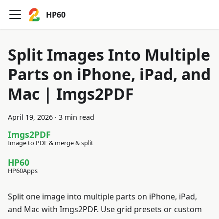
HP60
Split Images Into Multiple
Parts on iPhone, iPad, and
Mac | Imgs2PDF
April 19, 2026
·
3 min read
Imgs2PDF
Image to PDF & merge & split
HP60
HP60Apps
Split one image into multiple parts on iPhone, iPad,
and Mac with Imgs2PDF. Use grid presets or custom