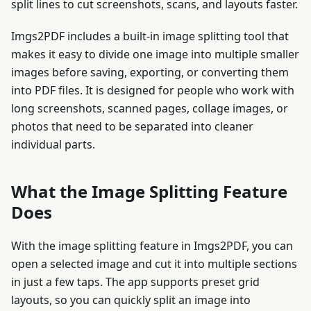
split lines to cut screenshots, scans, and layouts faster.
Imgs2PDF includes a built-in image splitting tool that
makes it easy to divide one image into multiple smaller
images before saving, exporting, or converting them
into PDF files. It is designed for people who work with
long screenshots, scanned pages, collage images, or
photos that need to be separated into cleaner
individual parts.
What the Image Splitting Feature
Does
With the image splitting feature in Imgs2PDF, you can
open a selected image and cut it into multiple sections
in just a few taps. The app supports preset grid
layouts, so you can quickly split an image into