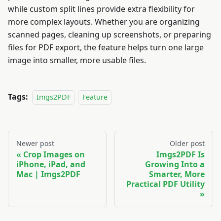
while custom split lines provide extra flexibility for
more complex layouts. Whether you are organizing
scanned pages, cleaning up screenshots, or preparing
files for PDF export, the feature helps turn one large
image into smaller, more usable files.
Tags:
Imgs2PDF
Feature
Newer post
Older post
Crop Images on
Imgs2PDF Is
iPhone, iPad, and
Growing Into a
Mac | Imgs2PDF
Smarter, More
Practical PDF Utility