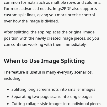
common formats such as multiple rows and columns.
For more advanced needs, Imgs2PDF also supports
custom split lines, giving you more precise control
over how the image is divided.
After splitting, the app replaces the original image
position with the newly created image pieces, so you
can continue working with them immediately.
When to Use Image Splitting
The feature is useful in many everyday scenarios,
including:
Splitting long screenshots into smaller images
Separating two-page scans into single pages
Cutting collage-style images into individual pieces