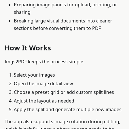
Preparing image panels for upload, printing, or
sharing
Breaking large visual documents into cleaner
sections before converting them to PDF
How It Works
Imgs2PDF keeps the process simple:
Select your images
Open the image detail view
Choose a preset grid or add custom split lines
Adjust the layout as needed
Apply the split and generate multiple new images
The app also supports image rotation during editing,