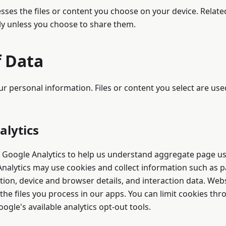
sses the files or content you choose on your device. Relat
ly unless you choose to share them.
f Data
ur personal information. Files or content you select are use
alytics
 Google Analytics to help us understand aggregate page u
nalytics may use cookies and collect information such as pa
ion, device and browser details, and interaction data. Webs
the files you process in our apps. You can limit cookies t
ogle's available analytics opt-out tools.