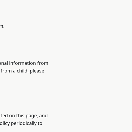
m.
sonal information from
 from a child, please
sted on this page, and
licy periodically to