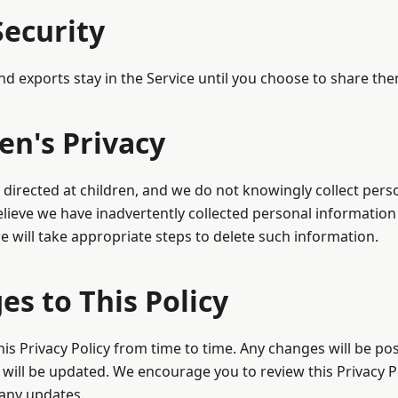
Security
nd exports stay in the Service until you choose to share the
ren's Privacy
t directed at children, and we do not knowingly collect per
believe we have inadvertently collected personal information
e will take appropriate steps to delete such information.
es to This Policy
s Privacy Policy from time to time. Any changes will be po
e will be updated. We encourage you to review this Privacy Po
 any updates.