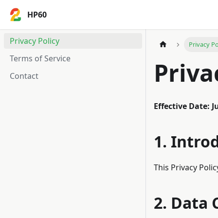
HP60
Privacy Policy
Privacy Po
Terms of Service
Priva
Contact
Effective Date: J
1. Intro
This Privacy Poli
2. Data 