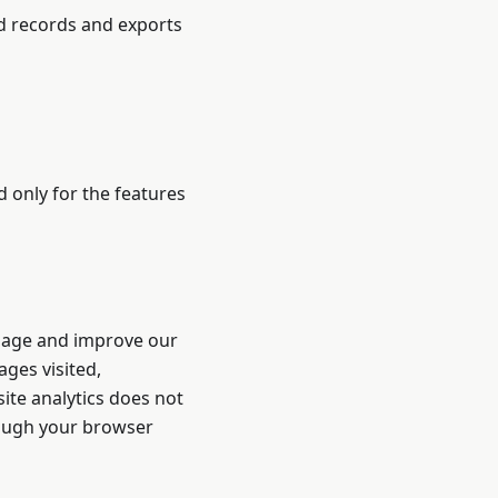
ed records and exports
d only for the features
sage and improve our
ges visited,
ite analytics does not
hrough your browser