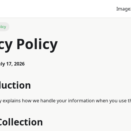
Image
licy
cy Policy
uly 17, 2026
duction
cy explains how we handle your information when you use th
Collection