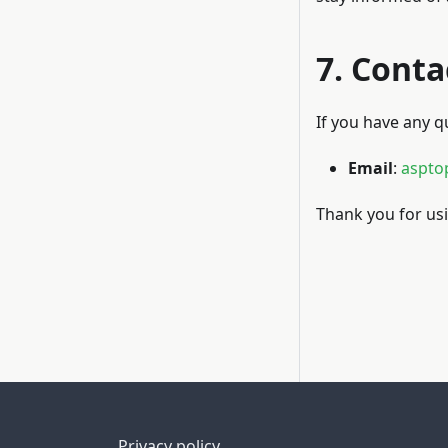
7. Conta
If you have any q
Email
:
aspto
Thank you for usi
Privacy policy