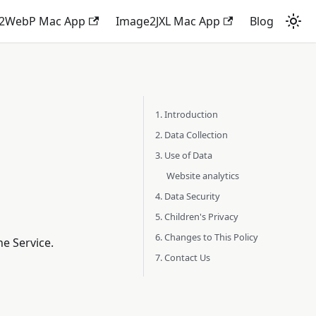
2WebP Mac App
Image2JXL Mac App
Blog
1. Introduction
2. Data Collection
3. Use of Data
Website analytics
4. Data Security
5. Children's Privacy
6. Changes to This Policy
e Service.
7. Contact Us