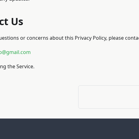
ct Us
uestions or concerns about this Privacy Policy, please contac
p@gmail.com
ng the Service.