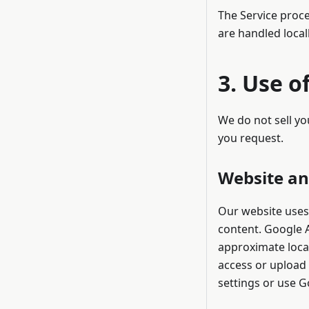
The Service proce
are handled local
3. Use o
We do not sell yo
you request.
Website an
Our website uses
content. Google A
approximate locat
access or upload 
settings or use Go