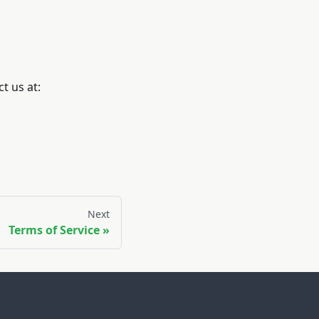
t us at:
Next
Terms of Service