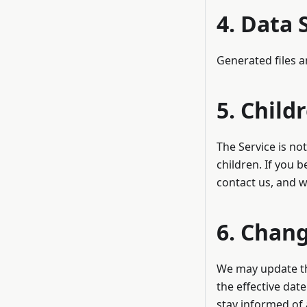
4. Data 
Generated files a
5. Child
The Service is no
children. If you 
contact us, and w
6. Chang
We may update thi
the effective dat
stay informed of